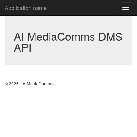
Application name
AI MediaComms DMS
API
© 2026 - AIMediaComms