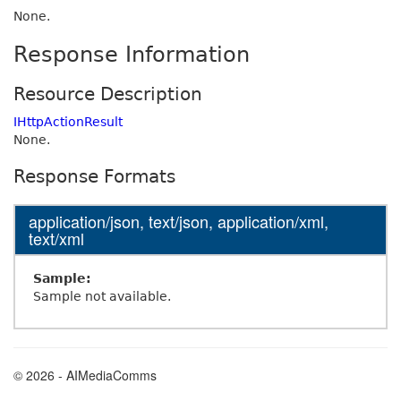
None.
Response Information
Resource Description
IHttpActionResult
None.
Response Formats
application/json, text/json, application/xml,
text/xml
Sample:
Sample not available.
© 2026 - AIMediaComms