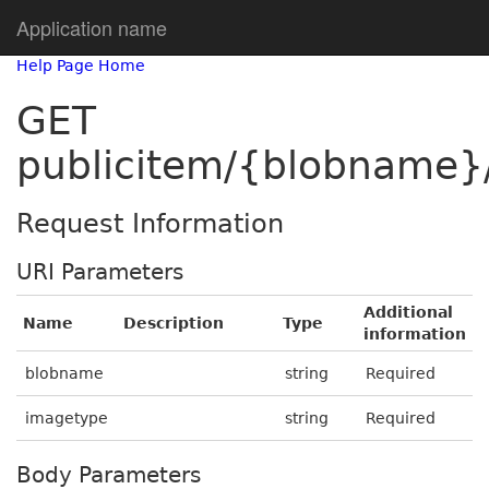
Application name
Help Page Home
GET
publicitem/{blobname}
Request Information
URI Parameters
Additional
Name
Description
Type
information
blobname
string
Required
imagetype
string
Required
Body Parameters