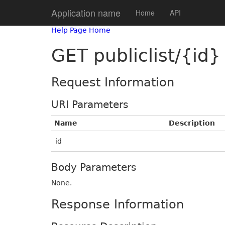
Application name
Home
API
Help Page Home
GET publiclist/{id}
Request Information
URI Parameters
Name
Description
id
Body Parameters
None.
Response Information