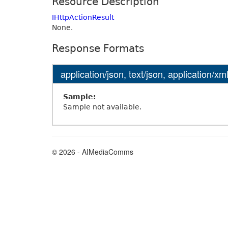
Resource Description
IHttpActionResult
None.
Response Formats
application/json, text/json, application/xml
Sample:
Sample not available.
© 2026 - AIMediaComms