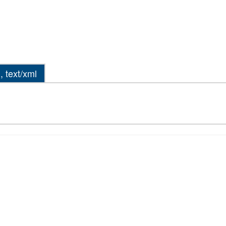
, text/xml