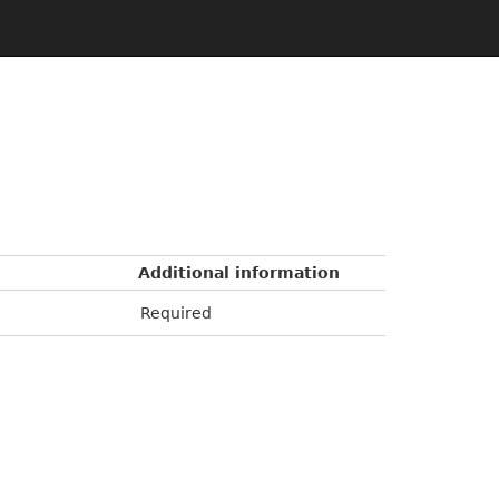
Additional information
Required