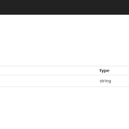
Type
string